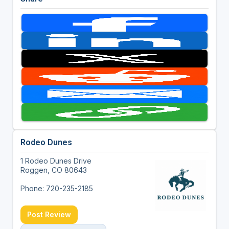
Rodeo Dunes
1 Rodeo Dunes Drive
Roggen, CO 80643
Phone: 720-235-2185
Post Review