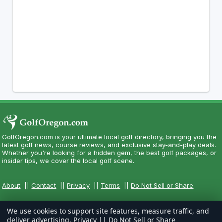
GolfOregon.com is your ultimate local golf directory, bringing you the
latest golf news, course reviews, and exclusive stay-and-play deals.
Whether you're looking for a hidden gem, the best golf packages, or
insider tips, we cover the local golf scene.
About
||
Contact
||
Privacy
||
Terms
||
Do Not Sell or Share
We use cookies to support site features, measure traffic, and
deliver advertising.
Privacy
||
Do Not Sell or Share