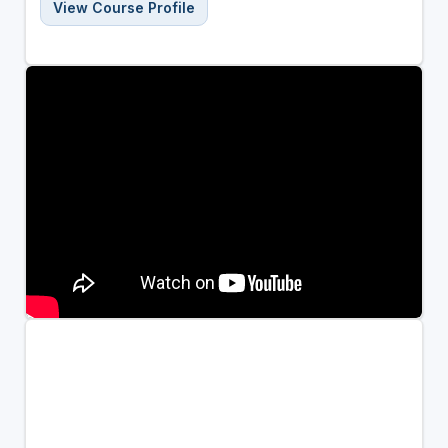
View Course Profile