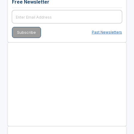
Free Newsletter
Past Newsletters