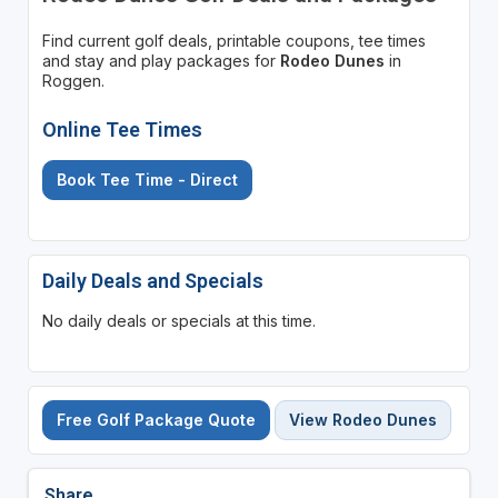
Find current golf deals, printable coupons, tee times
and stay and play packages for
Rodeo Dunes
in
Roggen.
Online Tee Times
Book Tee Time - Direct
Daily Deals and Specials
No daily deals or specials at this time.
Free Golf Package Quote
View Rodeo Dunes
Share