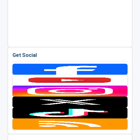
Get Social