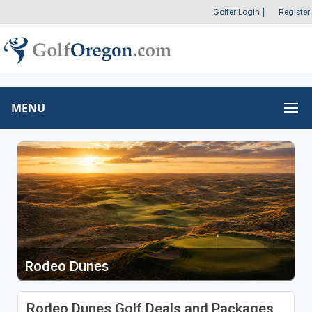
Golfer Login
|
Register
MENU
Rodeo Dunes
Rodeo Dunes Golf Deals and Packages