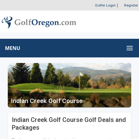
Golfer Login
|
Register
MENU
Indian Creek Golf Course
Indian Creek Golf Course Golf Deals and
Packages