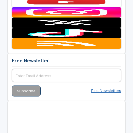
Free Newsletter
Past Newsletters