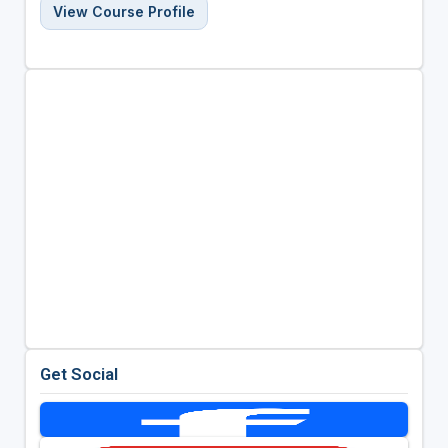
View Course Profile
Get Social