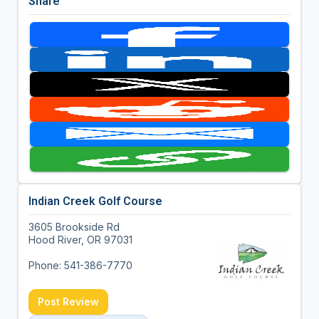
Share
Indian Creek Golf Course
3605 Brookside Rd
Hood River, OR 97031
Phone: 541-386-7770
Post Review