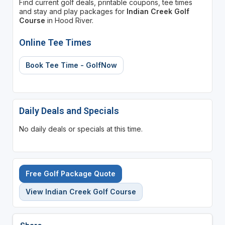
Find current golf deals, printable coupons, tee times
and stay and play packages for
Indian Creek Golf
Course
in Hood River.
Online Tee Times
Book Tee Time - GolfNow
Daily Deals and Specials
No daily deals or specials at this time.
Free Golf Package Quote
View Indian Creek Golf Course