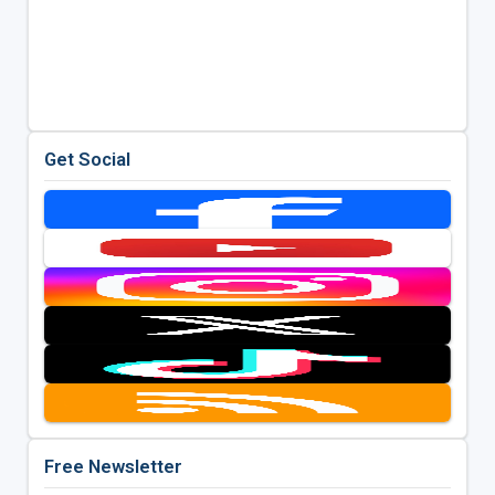
Get Social
Free Newsletter