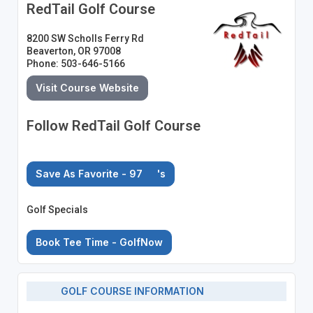
RedTail Golf Course
8200 SW Scholls Ferry Rd
Beaverton, OR 97008
Phone: 503-646-5166
Visit Course Website
Follow RedTail Golf Course
Save As Favorite - 97
's
Golf Specials
Book Tee Time - GolfNow
GOLF COURSE INFORMATION