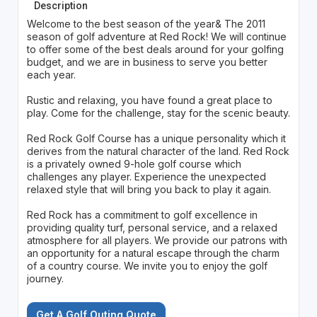
Description
Welcome to the best season of the year& The 2011
season of golf adventure at Red Rock! We will continue
to offer some of the best deals around for your golfing
budget, and we are in business to serve you better
each year.
Rustic and relaxing, you have found a great place to
play. Come for the challenge, stay for the scenic beauty.
Red Rock Golf Course has a unique personality which it
derives from the natural character of the land. Red Rock
is a privately owned 9-hole golf course which
challenges any player. Experience the unexpected
relaxed style that will bring you back to play it again.
Red Rock has a commitment to golf excellence in
providing quality turf, personal service, and a relaxed
atmosphere for all players. We provide our patrons with
an opportunity for a natural escape through the charm
of a country course. We invite you to enjoy the golf
journey.
Get A Golf Outing Quote