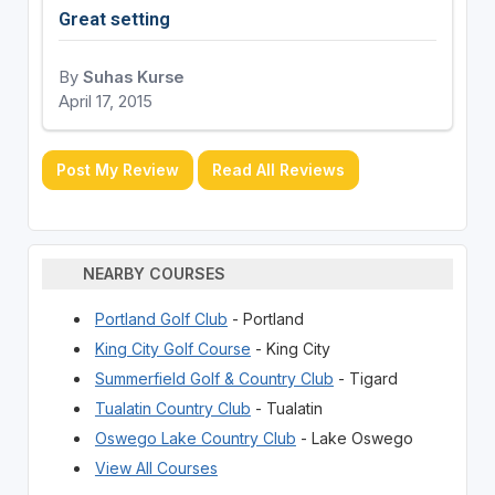
Great setting
By
Suhas Kurse
April 17, 2015
Post My Review
Read All Reviews
NEARBY COURSES
Portland Golf Club
- Portland
King City Golf Course
- King City
Summerfield Golf & Country Club
- Tigard
Tualatin Country Club
- Tualatin
Oswego Lake Country Club
- Lake Oswego
View All Courses