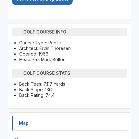
GOLF COURSE INFO
Course Type: Public
Architect: Ervin Thoresen
Opened: 1966
Head Pro: Mark Bolton
GOLF COURSE STATS
Back Tees: 7,117 Yards
Back Slope: 136
Back Rating: 74.4
Map