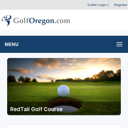
Golfer Login
|
Register
MENU
RedTail Golf Course