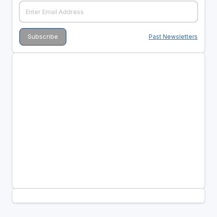
Past Newsletters