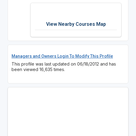
View Nearby Courses Map
Managers and Owners Login To Modify This Profile
This profile was last updated on 06/18/2012 and has
been viewed 16,635 times.