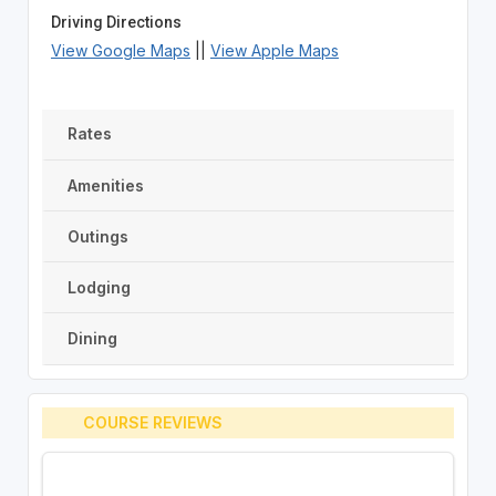
Driving Directions
View Google Maps
||
View Apple Maps
Rates
Amenities
Outings
Lodging
Dining
COURSE REVIEWS