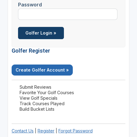
Password
Golfer Register
Create Golfer Account »
Submit Reviews
Favorite Your Golf Courses
View Golf Specials
Track Courses Played
Build Bucket Lists
Contact Us
|
Register
|
Forgot Password