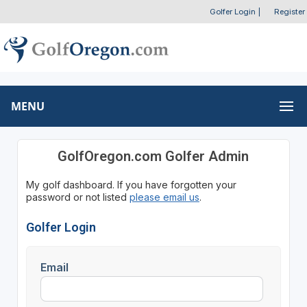
Golfer Login
|
Register
MENU
GolfOregon.com Golfer Admin
My golf dashboard. If you have forgotten your
password or not listed
please email us
.
Golfer Login
Email