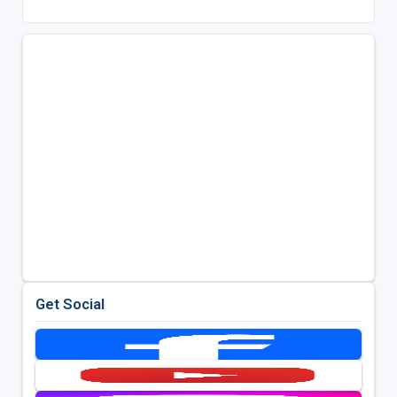
Get Social