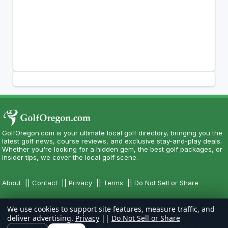
GolfOregon.com is your ultimate local golf directory, bringing you the
latest golf news, course reviews, and exclusive stay-and-play deals.
Whether you're looking for a hidden gem, the best golf packages, or
insider tips, we cover the local golf scene.
About
||
Contact
||
Privacy
||
Terms
||
Do Not Sell or Share
We use cookies to support site features, measure traffic, and
deliver advertising.
Privacy
||
Do Not Sell or Share