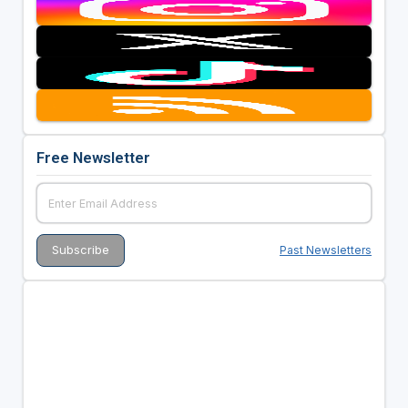
Free Newsletter
Past Newsletters