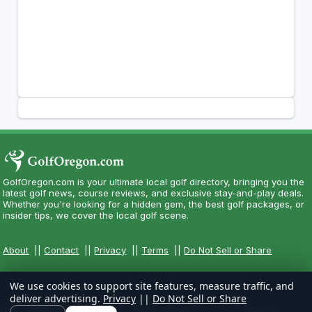
GolfOregon.com is your ultimate local golf directory, bringing you the
latest golf news, course reviews, and exclusive stay-and-play deals.
Whether you're looking for a hidden gem, the best golf packages, or
insider tips, we cover the local golf scene.
About
||
Contact
||
Privacy
||
Terms
||
Do Not Sell or Share
We use cookies to support site features, measure traffic, and
deliver advertising.
Privacy
||
Do Not Sell or Share