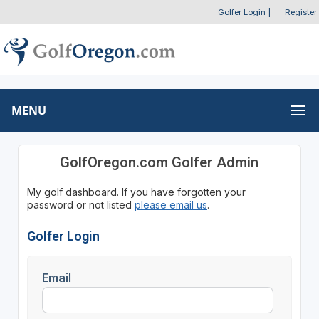
Golfer Login
|
Register
MENU
GolfOregon.com Golfer Admin
My golf dashboard. If you have forgotten your
password or not listed
please email us
.
Golfer Login
Email