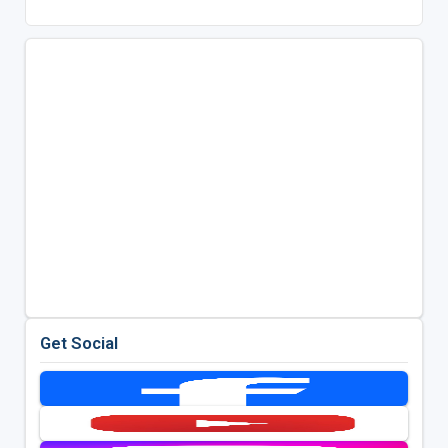
Get Social