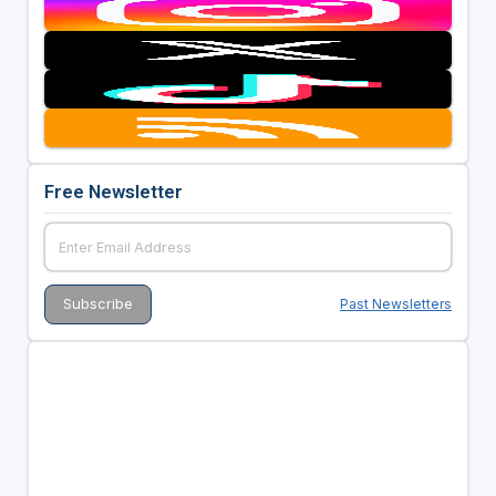
Free Newsletter
Past Newsletters