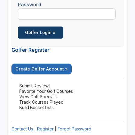
Password
Golfer Register
Create Golfer Account »
Submit Reviews
Favorite Your Golf Courses
View Golf Specials
Track Courses Played
Build Bucket Lists
Contact Us
|
Register
|
Forgot Password