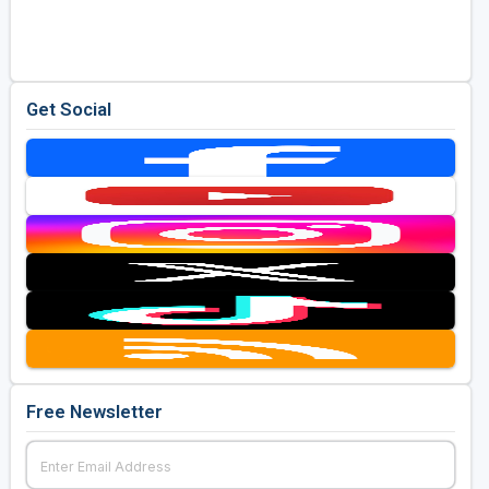
Golf Travel Ideas
Get Social
Free Newsletter