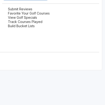
Submit Reviews
Favorite Your Golf Courses
View Golf Specials
Track Courses Played
Build Bucket Lists