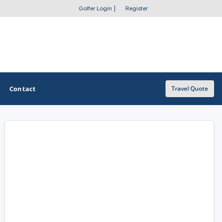
Golfer Login
|
Register
Contact
Travel Quote
OTHER GOLF GUIDES
Golf Course Map
Casino Golf Guide
Golf Resorts Directory
Stay and Play Packages