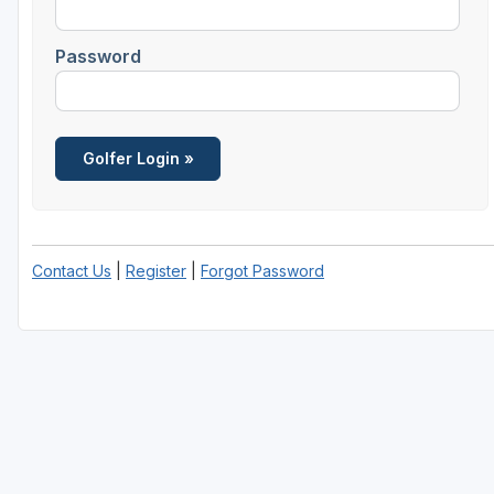
Southern Oregon
Password
Contact Us
|
Register
|
Forgot Password