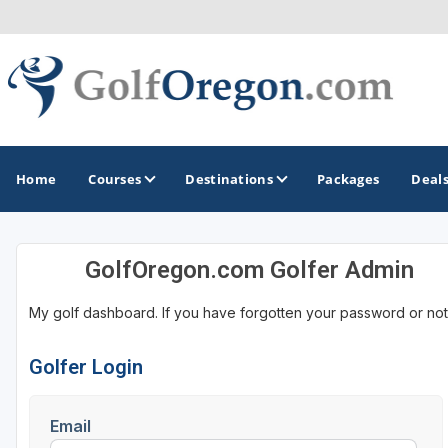
Home
Courses
Destinations
Packages
Deal
GolfOregon.com Golfer Admin
GOLF GUIDES & DESTINATIONS
My golf dashboard. If you have forgotten your password or not
Bandon
Bend
Golfer Login
Eastern Oregon - Silvies Ranch
Email
Portland