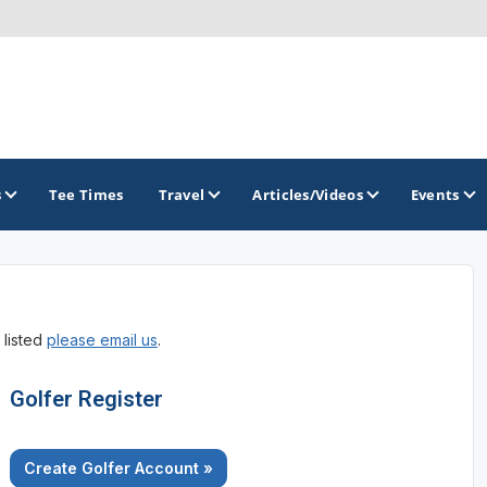
s
Tee Times
Travel
Articles/Videos
Events
GOLF TRAILS
 listed
please email us
.
Central Oregon Golf Trail
Golfer Register
Create Golfer Account »