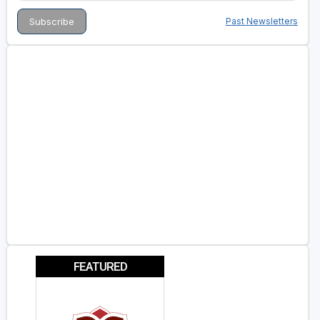
Past Newsletters
FEATURED