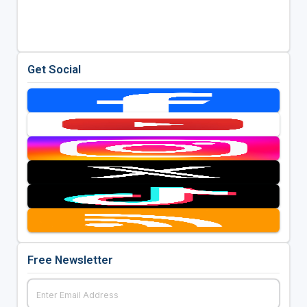
Get Social
Free Newsletter