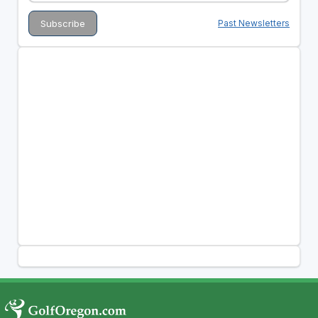
Past Newsletters