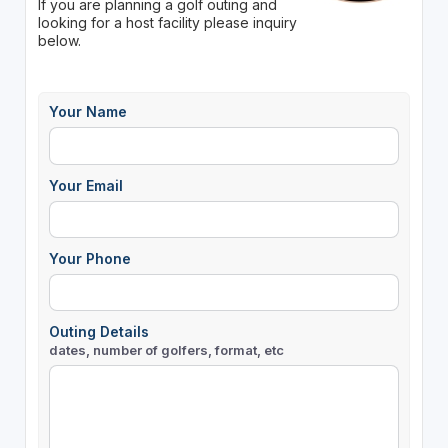
If you are planning a golf outing and
looking for a host facility please inquiry
below.
Your Name
Your Email
Your Phone
Outing Details
dates, number of golfers, format, etc