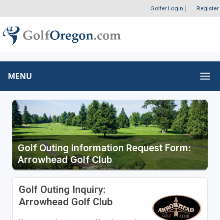
Golfer Login
|
Register
MENU
Golf Outing Information Request Form:
Arrowhead Golf Club
Golf Outing Inquiry:
Arrowhead Golf Club