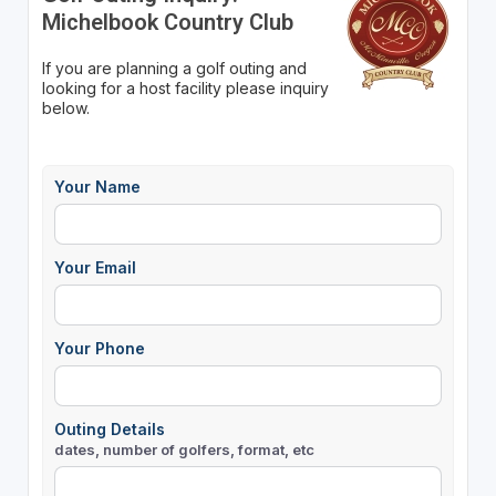
Michelbook Country Club
If you are planning a golf outing and
looking for a host facility please inquiry
below.
Your Name
Your Email
Your Phone
Outing Details
dates, number of golfers, format, etc