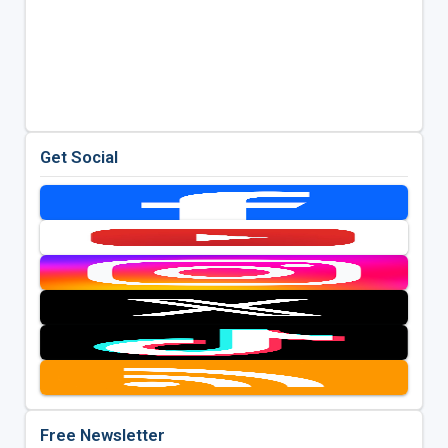
Get Social
Free Newsletter