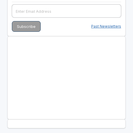
Past Newsletters