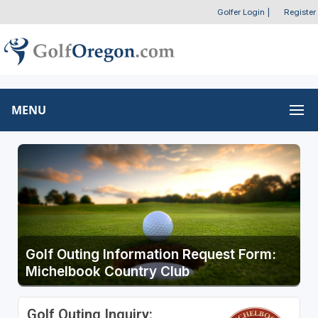
Golfer Login
|
Register
MENU
Golf Outing Information Request Form:
Michelbook Country Club
Golf Outing Inquiry: