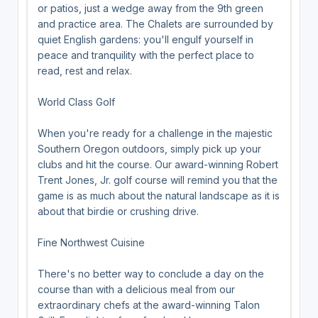
or patios, just a wedge away from the 9th green
and practice area. The Chalets are surrounded by
quiet English gardens: you'll engulf yourself in
peace and tranquility with the perfect place to
read, rest and relax.
World Class Golf
When you're ready for a challenge in the majestic
Southern Oregon outdoors, simply pick up your
clubs and hit the course. Our award-winning Robert
Trent Jones, Jr. golf course will remind you that the
game is as much about the natural landscape as it is
about that birdie or crushing drive.
Fine Northwest Cuisine
There's no better way to conclude a day on the
course than with a delicious meal from our
extraordinary chefs at the award-winning Talon