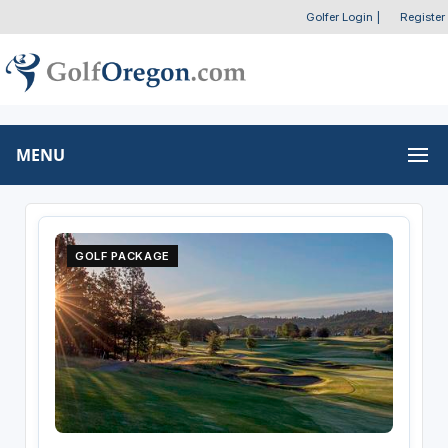
Golfer Login
|
Register
MENU
GOLF PACKAGE