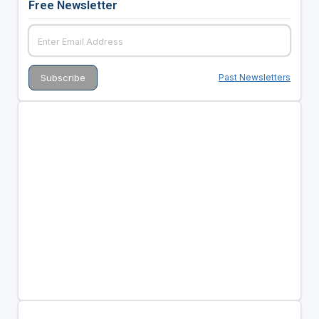
Free Newsletter
Past Newsletters