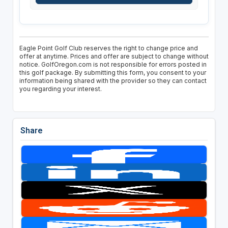
Eagle Point Golf Club reserves the right to change price and
offer at anytime. Prices and offer are subject to change without
notice. GolfOregon.com is not responsible for errors posted in
this golf package. By submitting this form, you consent to your
information being shared with the provider so they can contact
you regarding your interest.
Share