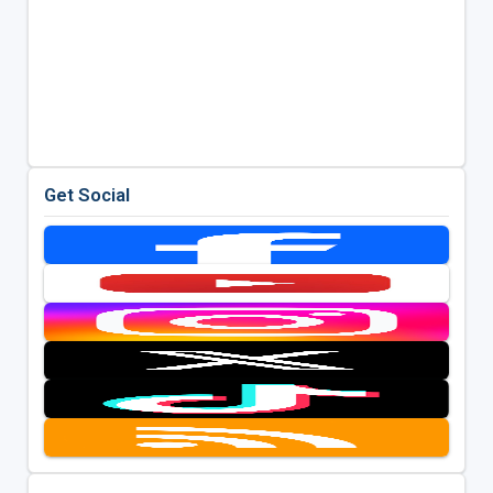
Get Social