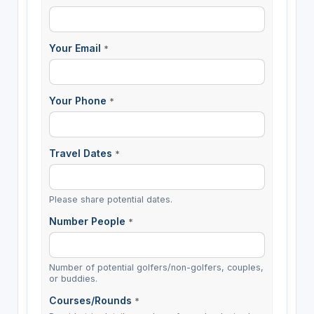
Your Email
*
Your Phone
*
Travel Dates
*
Please share potential dates.
Number People
*
Number of potential golfers/non-golfers, couples,
or buddies.
Courses/Rounds
*