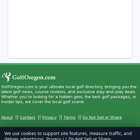
GolfOregon.com is your ultimate local golf directory, bringing you the
latest golf news, course reviews, and exclusive stay-and-play deals.
Whether you're looking for a hidden gem, the best golf packages, or
insider tips, we cover the local golf scene.
About
||
Contact
||
Privacy
||
Terms
||
Do Not Sell or Share
We use cookies to support site features, measure traffic, and
deliver advertising.
Privacy
||
Do Not Sell or Share