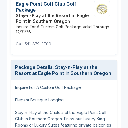
Eagle Point Golf Club Golf
Package
Stay-n-Play at the Resort at Eagle
Point in Southern Oregon
Inquire For A Custom Golf Package
Valid Through
12/31/26
Call: 541-879-3700
Package Details: Stay-n-Play at the
Resort at Eagle Point in Southern Oregon
Inquire For A Custom Golf Package
Elegant Boutique Lodging
Stay-n-Play at the Chalets at the Eagle Point Golf
Club in Southern Oregon. Enjoy our Luxury King
Rooms or Luxury Suites featuring private balconies