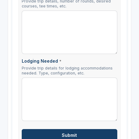
Provide trip details, number of rounds, desired
courses, tee times, etc.
Lodging Needed
*
Provide trip details for lodging accommodations
needed. Type, configuration, etc.