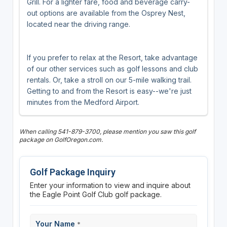
Grill. For a lighter fare, food and beverage carry-
out options are available from the Osprey Nest,
located near the driving range.
If you prefer to relax at the Resort, take advantage
of our other services such as golf lessons and club
rentals. Or, take a stroll on our 5-mile walking trail.
Getting to and from the Resort is easy--we're just
minutes from the Medford Airport.
When calling 541-879-3700, please mention you saw this golf
package on GolfOregon.com.
Golf Package Inquiry
Enter your information to view and inquire about
the Eagle Point Golf Club golf package.
Your Name
*