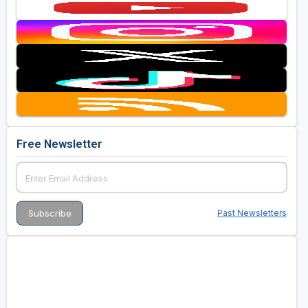
Free Newsletter
Past Newsletters