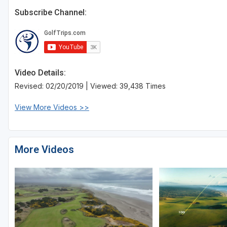
Subscribe Channel:
Video Details:
Revised: 02/20/2019 | Viewed: 39,438 Times
View More Videos >>
More Videos