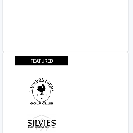
FEATURED