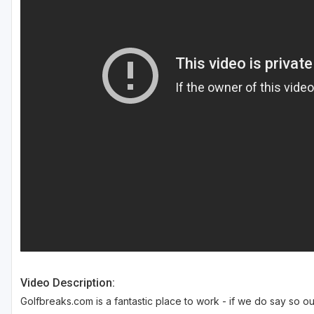
Southern Oregon
Video Description:
Golfbreaks.com is a fantastic place to work - if we do say so ou