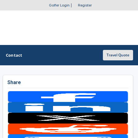
Golfer Login
|
Register
Contact
Travel Quote
Share
OTHER GOLF GUIDES
Golf Course Map
Casino Golf Guide
Golf Resorts Directory
Stay and Play Packages