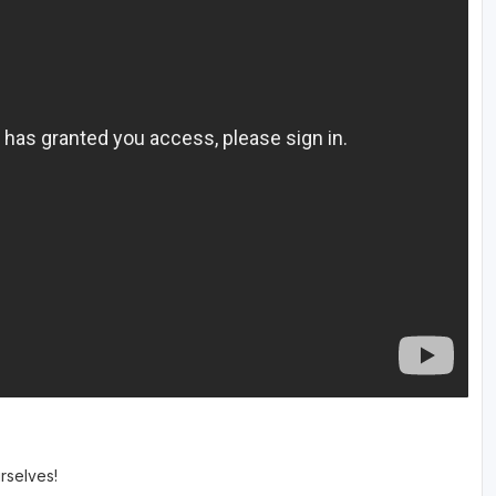
rselves!