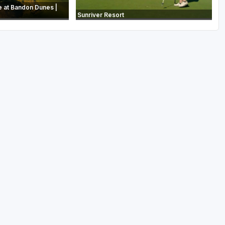
e at Bandon Dunes |
Sunriver Resort