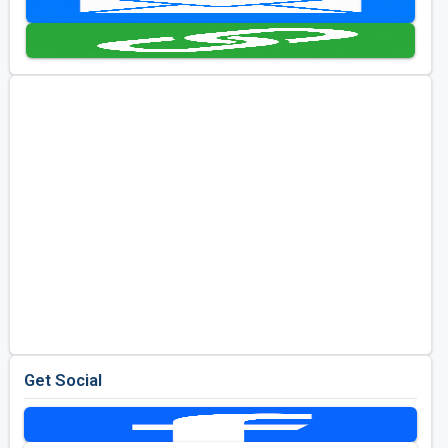
Golf Travel Ideas
Get Social