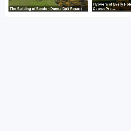
Flyovers of Every Hol
The Building of Bandon Dunes Golf Resort
CoursePre...