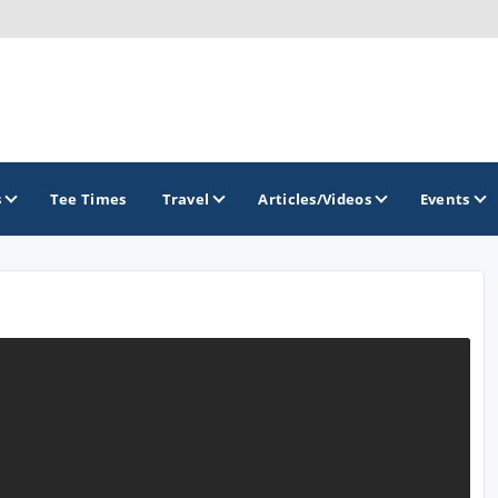
s
Tee Times
Travel
Articles/Videos
Events
GOLF TRAILS
Central Oregon Golf Trail