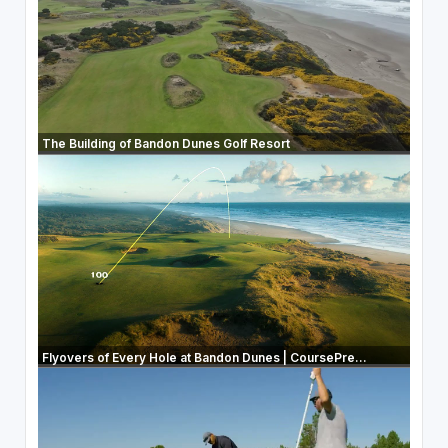
The Building of Bandon Dunes Golf Resort
Flyovers of Every Hole at Bandon Dunes | CoursePre...