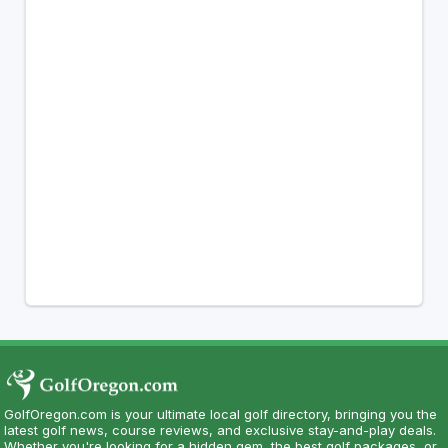
GolfOregon.com is your ultimate local golf directory, bringing you the
latest golf news, course reviews, and exclusive stay-and-play deals.
Whether you're looking for a hidden gem, the best golf packages, or