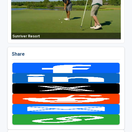
Sunriver Resort
Share