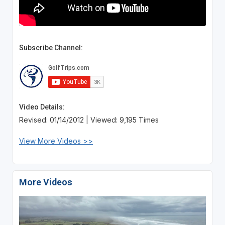
Subscribe Channel:
Video Details:
Revised: 01/14/2012 | Viewed: 9,195 Times
View More Videos >>
More Videos