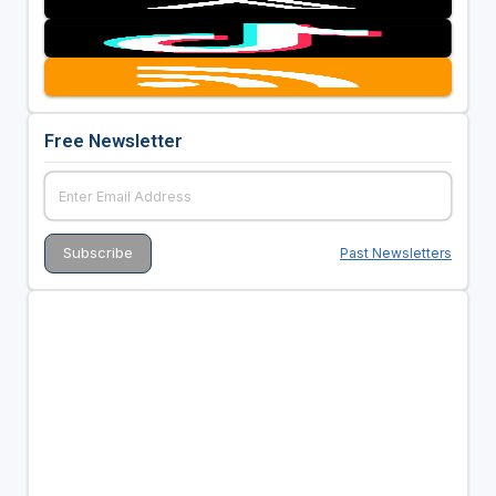
Free Newsletter
Past Newsletters