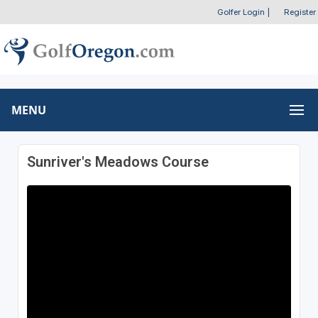
Golfer Login
|
Register
MENU
Sunriver's Meadows Course