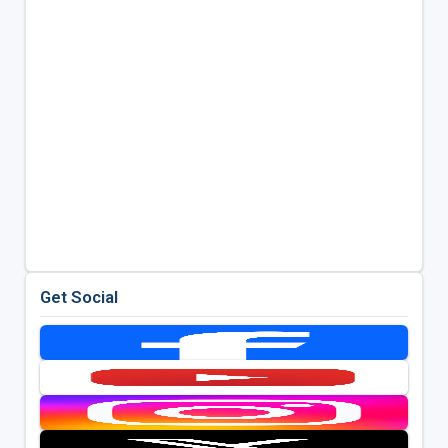
Get Social