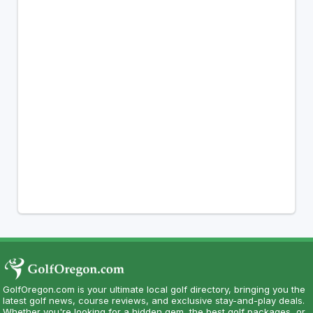
GolfOregon.com is your ultimate local golf directory, bringing you the
latest golf news, course reviews, and exclusive stay-and-play deals.
Whether you're looking for a hidden gem, the best golf packages, or