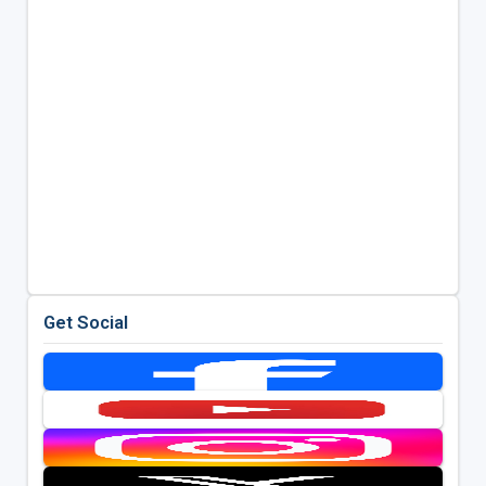
Get Social