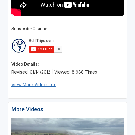
Subscribe Channel:
Video Details:
Revised: 01/14/2012 | Viewed: 8,988 Times
View More Videos >>
More Videos