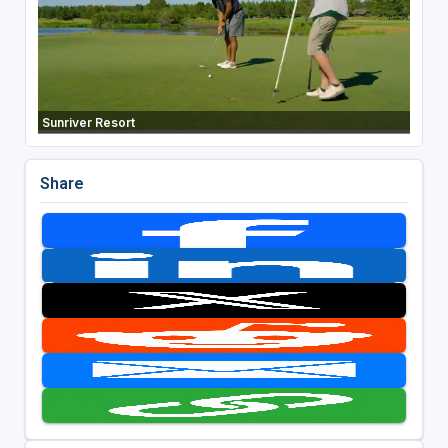
Sunriver Resort
Share