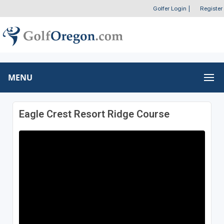
Golfer Login
|
Register
MENU
Eagle Crest Resort Ridge Course