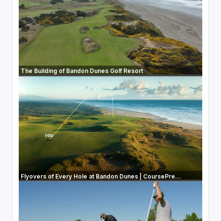
The Building of Bandon Dunes Golf Resort
Flyovers of Every Hole at Bandon Dunes | CoursePre...