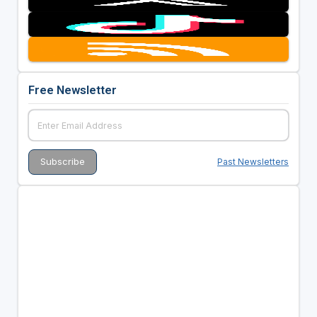
Free Newsletter
Past Newsletters