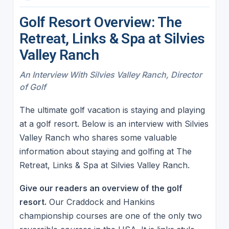
Golf Resort Overview: The
Retreat, Links & Spa at Silvies
Valley Ranch
An Interview With Silvies Valley Ranch, Director
of Golf
The ultimate golf vacation is staying and playing
at a golf resort. Below is an interview with Silvies
Valley Ranch who shares some valuable
information about staying and golfing at The
Retreat, Links & Spa at Silvies Valley Ranch.
Give our readers an overview of the golf
resort.
Our Craddock and Hankins
championship courses are one of the only two