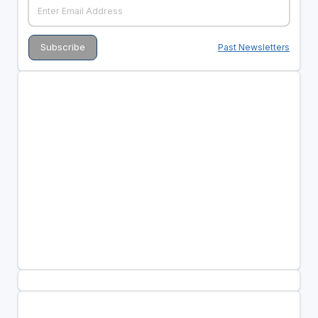
Past Newsletters