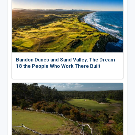
Bandon Dunes and Sand Valley: The Dream
18 the People Who Work There Built