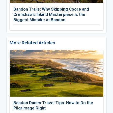
Bandon Trails: Why Skipping Coore and
Crenshaw's Inland Masterpiece Is the
Biggest Mistake at Bandon
More Related Articles
Bandon Dunes Travel Tips: How to Do the
Pilgrimage Right