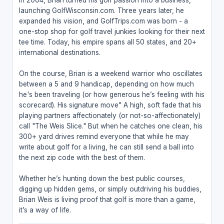
launching GolfWisconsin.com. Three years later, he
expanded his vision, and GolfTrips.com was born - a
one-stop shop for golf travel junkies looking for their next
tee time. Today, his empire spans all 50 states, and 20+
international destinations.
On the course, Brian is a weekend warrior who oscillates
between a 5 and 9 handicap, depending on how much
he's been traveling (or how generous he’s feeling with his
scorecard). His signature move" A high, soft fade that his
playing partners affectionately (or not-so-affectionately)
call "The Weis Slice." But when he catches one clean, his
300+ yard drives remind everyone that while he may
write about golf for a living, he can still send a ball into
the next zip code with the best of them.
Whether he’s hunting down the best public courses,
digging up hidden gems, or simply outdriving his buddies,
Brian Weis is living proof that golf is more than a game,
it’s a way of life.