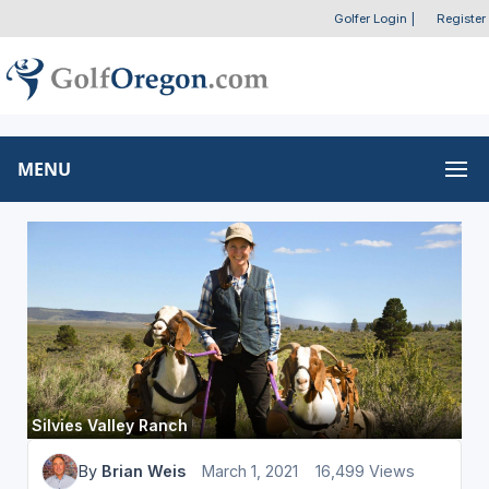
Golfer Login
|
Register
MENU
Silvies Valley Ranch
By
Brian Weis
March 1, 2021
16,499 Views