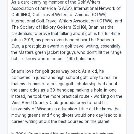
As a card-carrying member of the Golf Writers
Association of America (GWAA), International Network of
Golf (ING), Golf Travel Writers of America (GTWA),
International Golf Travel Writers Association (IGTWA), and
The Society of Hickory Golfers (SoHG), Brian has the
credentials to prove that talking about golf is his full-time
job. In 2016, his peers even handed him The Shaheen
Cup, a prestigious award in golf travel writing, essentially
the Masters green jacket for guys who don’t hit the range
but still know where the best 19th holes are.
Brian’s love for golf goes way back. As a kid, he
competed in junior and high school golf, only to realize
that his dreams of a college golf scholarship had about
the same odds as a 30-handicap making a hole-in-one.
Instead, he took the more practical route - working on the
West Bend Country Club grounds crew to fund his
University of Wisconsin education. Little did he know that
mowing greens and fixing divots would one day lead to a
career writing about the best courses on the planet.
In 2004, Brian turned his golf passion into a business,