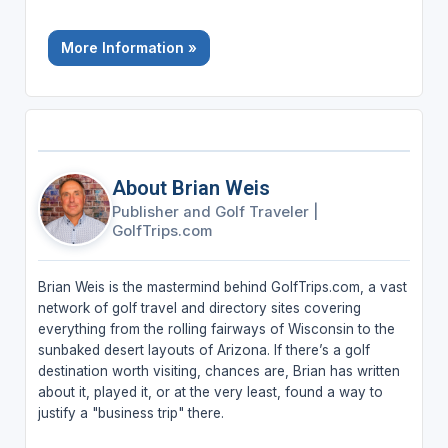
More Information »
About Brian Weis
Publisher and Golf Traveler
|
GolfTrips.com
Brian Weis is the mastermind behind GolfTrips.com, a vast
network of golf travel and directory sites covering
everything from the rolling fairways of Wisconsin to the
sunbaked desert layouts of Arizona. If there’s a golf
destination worth visiting, chances are, Brian has written
about it, played it, or at the very least, found a way to
justify a "business trip" there.